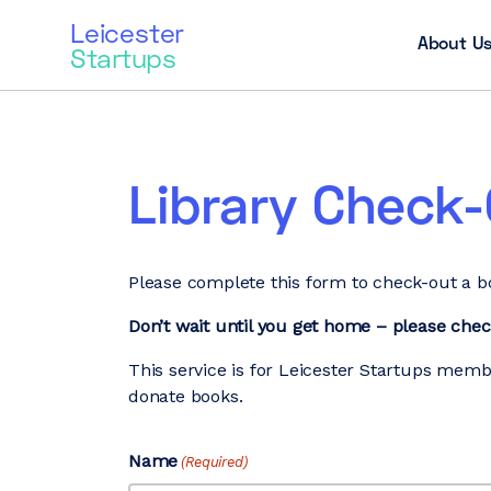
Leicester
About U
Startups
Library Check
Please complete this form to check-out a bo
Don’t wait until you get home – please che
This service is for Leicester Startups memb
donate books.
Name
(Required)