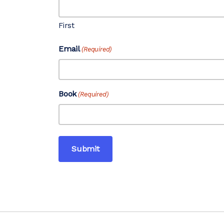
First
Email
(Required)
Book
(Required)