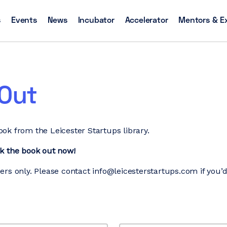
s
Events
News
Incubator
Accelerator
Mentors & E
-Out
ok from the Leicester Startups library.
ck the book out now!
ers only. Please contact info@leicesterstartups.com if you