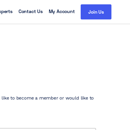
xperts
Contact Us
My Account
Join Us
’d like to become a member or would like to