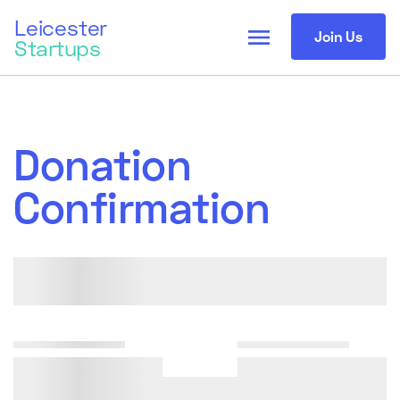
Leicester
menu
Join Us
Startups
Donation
Confirmation