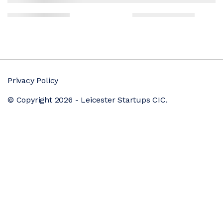
Privacy Policy
© Copyright 2026 - Leicester Startups CIC.