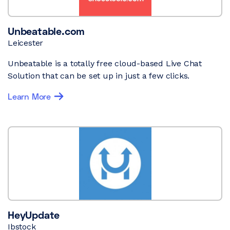
Unbeatable.com
Leicester
Unbeatable is a totally free cloud-based Live Chat
Solution that can be set up in just a few clicks.
Learn More
HeyUpdate
Ibstock