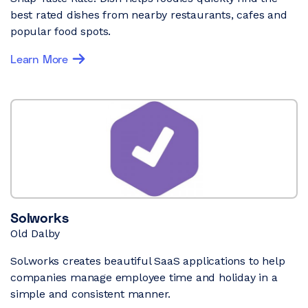
best rated dishes from nearby restaurants, cafes and
popular food spots.
Learn More
Solworks
Old Dalby
Sol.works creates beautiful SaaS applications to help
companies manage employee time and holiday in a
simple and consistent manner.