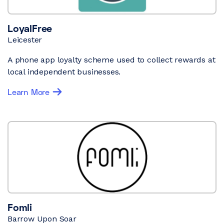
LoyalFree
Leicester
A phone app loyalty scheme used to collect rewards at
local independent businesses.
Learn More
Fomli
Barrow Upon Soar