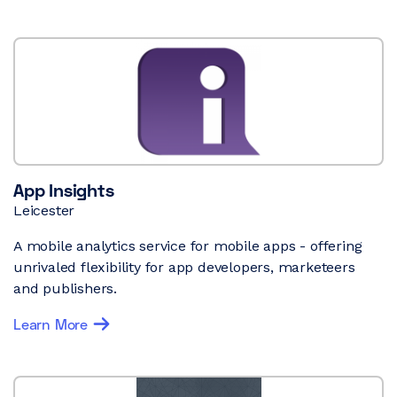
App Insights
Leicester
A mobile analytics service for mobile apps - offering
unrivaled flexibility for app developers, marketeers
and publishers.
Learn More