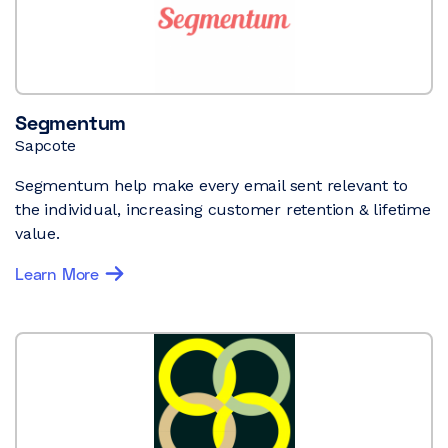
Segmentum
Sapcote
Segmentum help make every email sent relevant to
the individual, increasing customer retention & lifetime
value.
Learn More