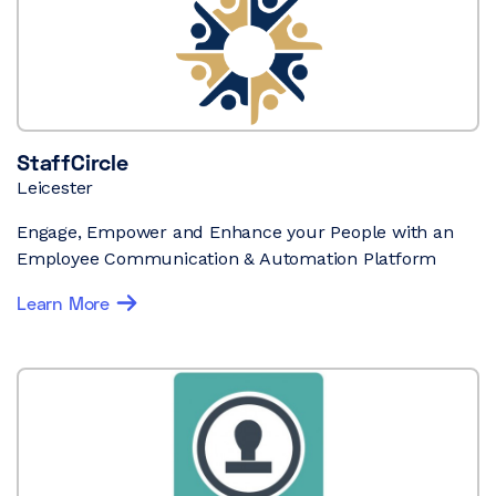
StaffCircle
Leicester
Engage, Empower and Enhance your People with an
Employee Communication & Automation Platform
Learn More