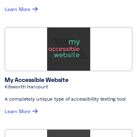
Learn More
My Accessible Website
Kibworth Harcourt
A completely unique type of accessibility testing tool
Learn More