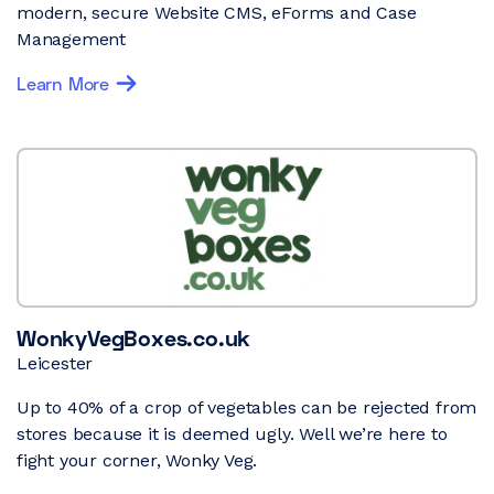
modern, secure Website CMS, eForms and Case
Management
Learn More
WonkyVegBoxes.co.uk
Leicester
Up to 40% of a crop of vegetables can be rejected from
stores because it is deemed ugly. Well we’re here to
fight your corner, Wonky Veg.