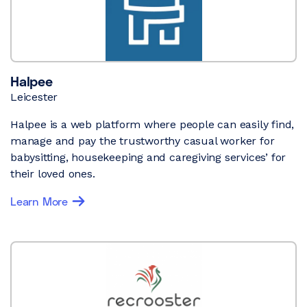
Halpee
Leicester
Halpee is a web platform where people can easily find,
manage and pay the trustworthy casual worker for
babysitting, housekeeping and caregiving services’ for
their loved ones.
Learn More