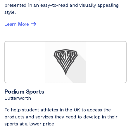
presented in an easy-to-read and visually appealing
style.
Learn More
Podium Sports
Lutterworth
To help student athletes in the UK to access the
products and services they need to develop in their
sports at a lower price