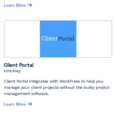
Learn More
Client Portal
Hinckley
Client Portal integrates with WordPress to help you
manage your client projects without the bulky project
management software.
Learn More