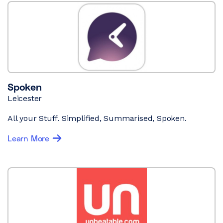
Spoken
Leicester
All your Stuff. Simplified, Summarised, Spoken.
Learn More