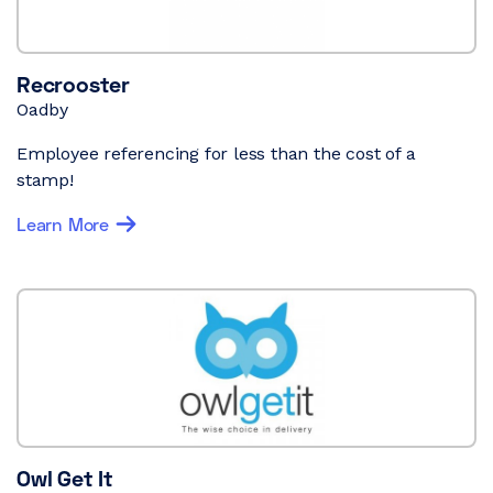
Recrooster
Oadby
Employee referencing for less than the cost of a
stamp!
Learn More
Owl Get It