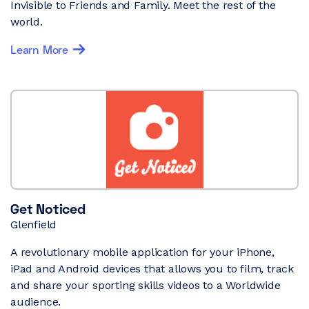
Invisible to Friends and Family. Meet the rest of the
world.
Learn More
Get Noticed
Glenfield
A revolutionary mobile application for your iPhone,
iPad and Android devices that allows you to film, track
and share your sporting skills videos to a Worldwide
audience.