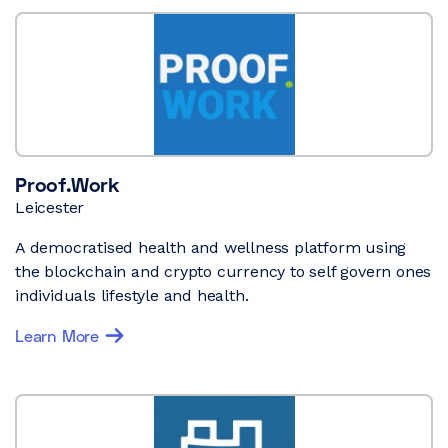
Proof.Work
Leicester
A democratised health and wellness platform using
the blockchain and crypto currency to self govern ones
individuals lifestyle and health.
Learn More