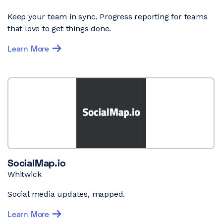
Keep your team in sync. Progress reporting for teams
that love to get things done.
Learn More
SocialMap.io
Whitwick
Social media updates, mapped.
Learn More