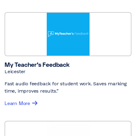
My Teacher’s Feedback
Leicester
Fast audio feedback for student work. Saves marking
time, improves results.”
Learn More