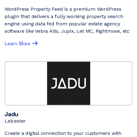
WordPress Property Feed is a premium WordPress
plugin that delivers a fully working property search
engine using data fed from popular estate agency
software like Vebra Alto, Jupix, Let MC, Rightmove, etc
Learn More
Jadu
Leicester
Create a digital connection to your customers with