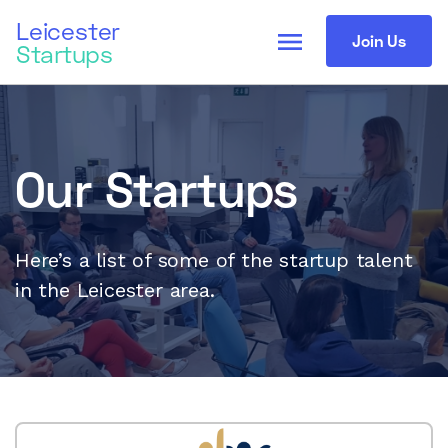
Leicester
menu
Join Us
Startups
Our Startups
Here’s a list of some of the startup talent
in the Leicester area.