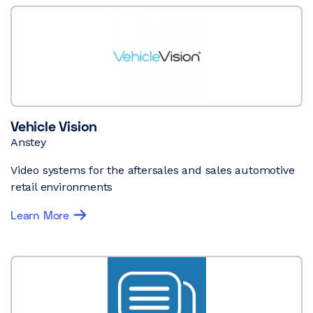
Vehicle Vision
Anstey
Video systems for the aftersales and sales automotive
retail environments
Learn More