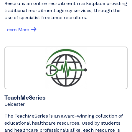
Reecru is an online recruitment marketplace providing
traditional recruitment agency services, through the
use of specialist freelance recruiters.
Learn More
TeachMeSeries
Leicester
The TeachMeSeries is an award-winning collection of
educational healthcare resources. Used by students
and healthcare professionals alike, each resource is