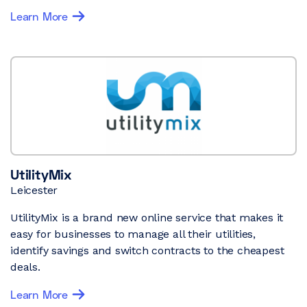
Learn More
UtilityMix
Leicester
UtilityMix is a brand new online service that makes it
easy for businesses to manage all their utilities,
identify savings and switch contracts to the cheapest
deals.
Learn More