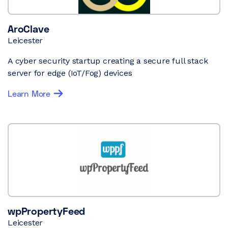
AroClave
Leicester
A cyber security startup creating a secure full stack
server for edge (IoT/Fog) devices
Learn More
wpPropertyFeed
Leicester