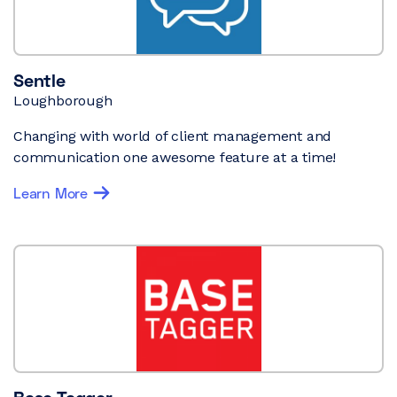
Sentle
Loughborough
Changing with world of client management and
communication one awesome feature at a time!
Learn More