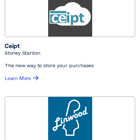
Ceipt
Stoney Stanton
The new way to store your purchases
Learn More