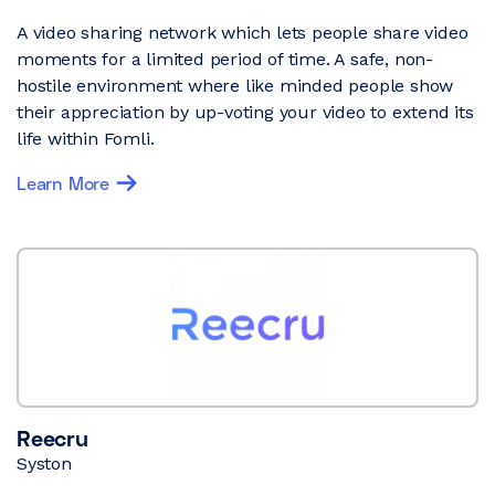
A video sharing network which lets people share video
moments for a limited period of time. A safe, non-
hostile environment where like minded people show
their appreciation by up-voting your video to extend its
life within Fomli.
Learn More
Reecru
Syston