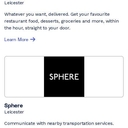
Leicester
Whatever you want, delivered. Get your favourite
restaurant food, desserts, groceries and more, within
the hour, straight to your door.
Learn More
Sphere
Leicester
Communicate with nearby transportation services.