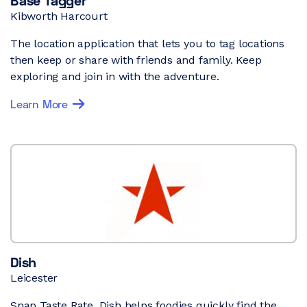
Base Tagger
Kibworth Harcourt
The location application that lets you to tag locations
then keep or share with friends and family. Keep
exploring and join in with the adventure.
Learn More
Dish
Leicester
Snap Taste Rate. Dish helps foodies quickly find the