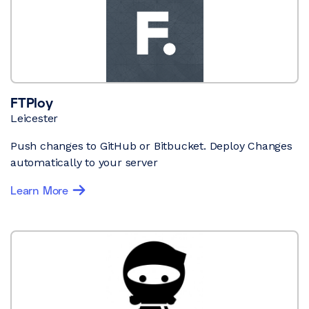
FTPloy
Leicester
Push changes to GitHub or Bitbucket. Deploy Changes
automatically to your server
Learn More