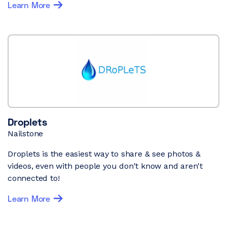
Learn More
Droplets
Nailstone
Droplets is the easiest way to share & see photos &
videos, even with people you don't know and aren't
connected to!
Learn More