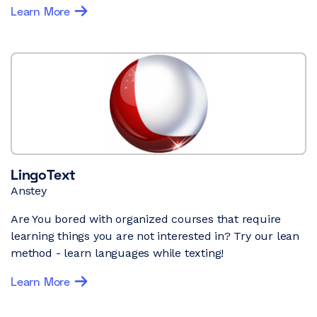
Learn More
LingoText
Anstey
Are You bored with organized courses that require
learning things you are not interested in? Try our lean
method - learn languages while texting!
Learn More