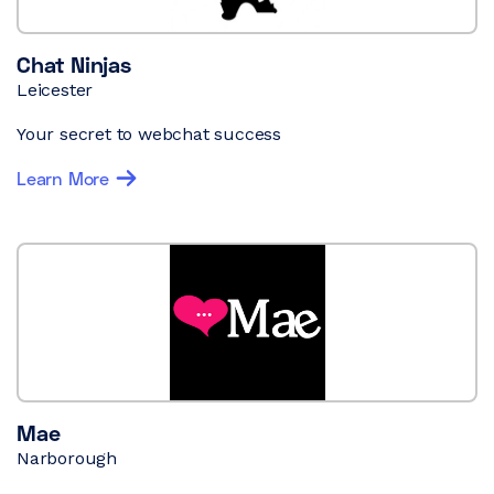
Chat Ninjas
Leicester
Your secret to webchat success
Learn More
Mae
Narborough