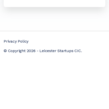
Privacy Policy
© Copyright 2026 - Leicester Startups CIC.