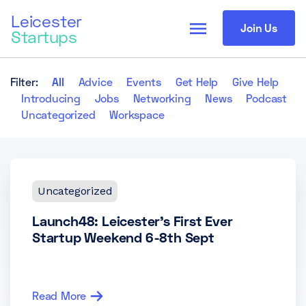
Leicester
menu
Join Us
Startups
Filter:
All
Advice
Events
Get Help
Give Help
Introducing
Jobs
Networking
News
Podcast
Uncategorized
Workspace
Uncategorized
Launch48: Leicester’s First Ever
Startup Weekend 6-8th Sept
Read More