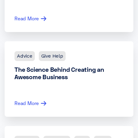
Read More
Advice
Give Help
The Science Behind Creating an
Awesome Business
Read More