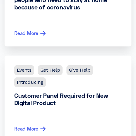
because of coronavirus
Read More
Events
Get Help
Give Help
Introducing
Customer Panel Required for New
Digital Product
Read More