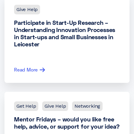
Give Help
Participate in Start-Up Research –
Understanding Innovation Processes
in Start-ups and Small Businesses in
Leicester
Read More
Get Help
Give Help
Networking
Mentor Fridays – would you like free
help, advice, or support for your idea?