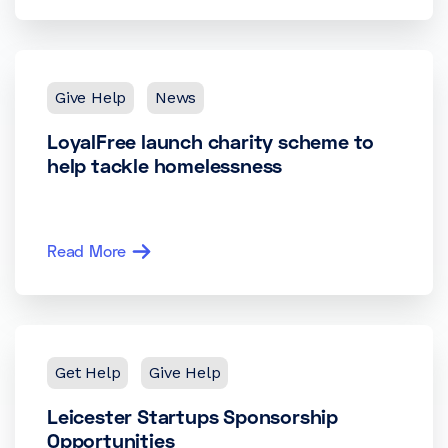
Give Help
News
LoyalFree launch charity scheme to
help tackle homelessness
Read More
Get Help
Give Help
Leicester Startups Sponsorship
Opportunities