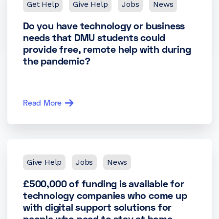
Get Help
Give Help
Jobs
News
Do you have technology or business
needs that DMU students could
provide free, remote help with during
the pandemic?
Read More
Give Help
Jobs
News
£500,000 of funding is available for
technology companies who come up
with digital support solutions for
people who need to stay at home