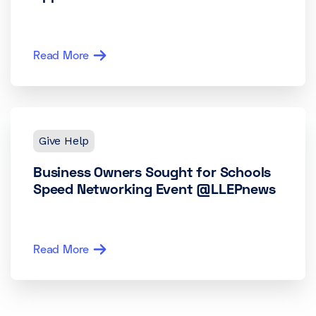
Read More
Give Help
Business Owners Sought for Schools
Speed Networking Event @LLEPnews
Read More