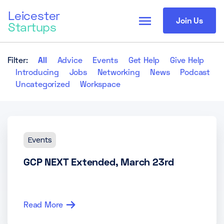
Leicester
menu
Join Us
Startups
Filter:
All
Advice
Events
Get Help
Give Help
Introducing
Jobs
Networking
News
Podcast
Uncategorized
Workspace
Events
GCP NEXT Extended, March 23rd
Read More