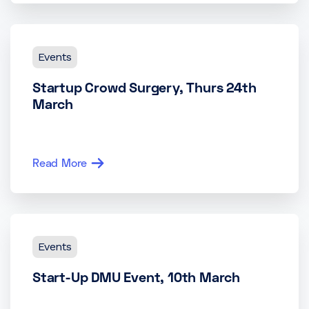
Events
Startup Crowd Surgery, Thurs 24th
March
Read More
Events
Start-Up DMU Event, 10th March