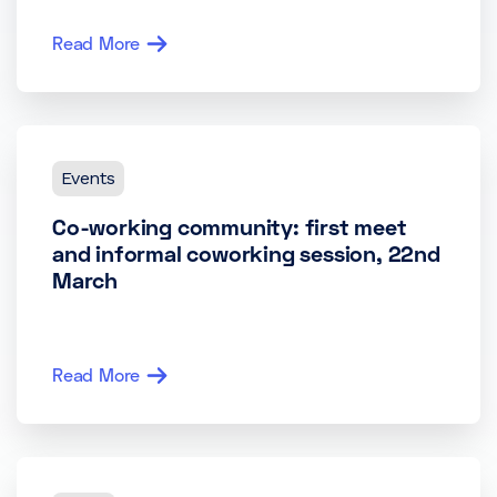
Read More
Events
Co-working community: first meet
and informal coworking session, 22nd
March
Read More