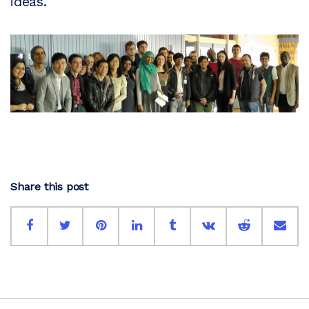
ideas.
Share this post