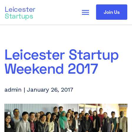
Leicester
menu
Join Us
Startups
Leicester Startup
Weekend 2017
admin | January 26, 2017