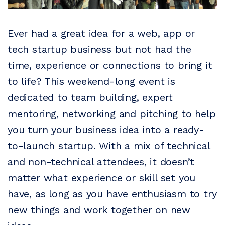
Ever had a great idea for a web, app or
tech startup business but not had the
time, experience or connections to bring it
to life? This weekend-long event is
dedicated to team building, expert
mentoring, networking and pitching to help
you turn your business idea into a ready-
to-launch startup. With a mix of technical
and non-technical attendees, it doesn’t
matter what experience or skill set you
have, as long as you have enthusiasm to try
new things and work together on new