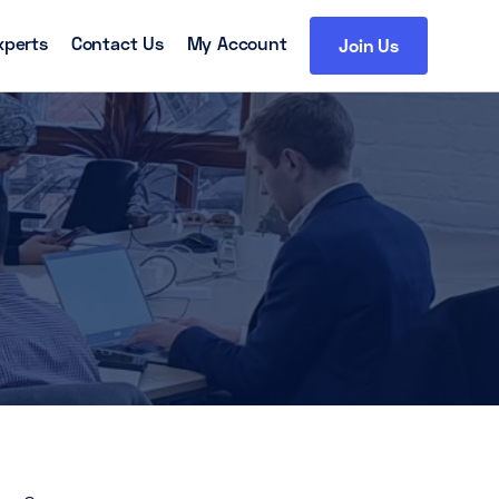
xperts
Contact Us
My Account
Join Us