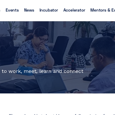
s
Events
News
Incubator
Accelerator
Mentors & E
s to work, meet, learn and connect