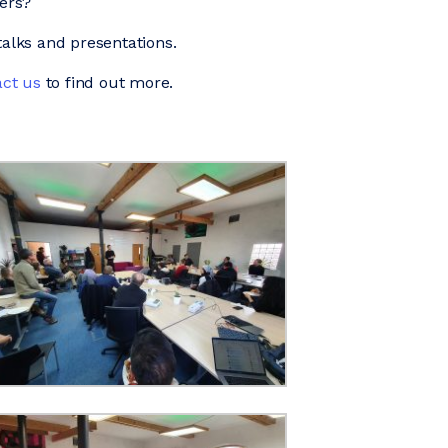
ders?
alks and presentations.
ct us
to find out more.