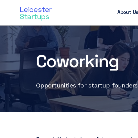
Leicester
About U
Startups
Coworking
Opportunities for startup founder