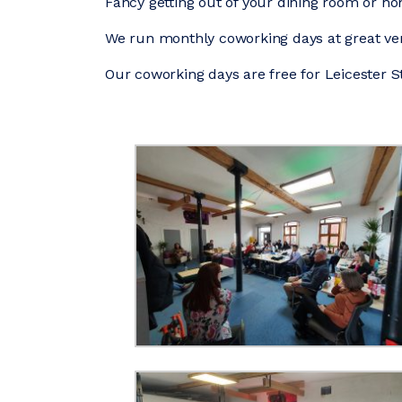
Fancy getting out of your dining room or h
We run monthly coworking days at great ven
Our coworking days are free for Leicester