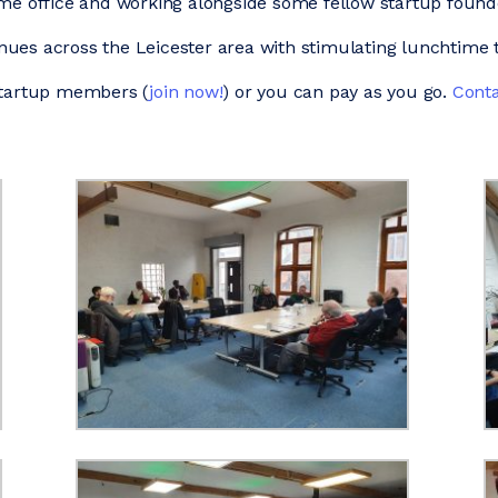
ome office and working alongside some fellow startup foun
ues across the Leicester area with stimulating lunchtime t
 Startup members (
join now!
) or you can pay as you go.
Conta