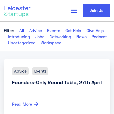
Leicester
menu
Join Us
Startups
Filter:
All
Advice
Events
Get Help
Give Help
Introducing
Jobs
Networking
News
Podcast
Uncategorized
Workspace
Advice
Events
Founders-Only Round Table, 27th April
Read More