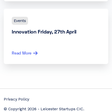
Events
Innovation Friday, 27th April
Read More
Privacy Policy
© Copyright 2026 - Leicester Startups CIC.