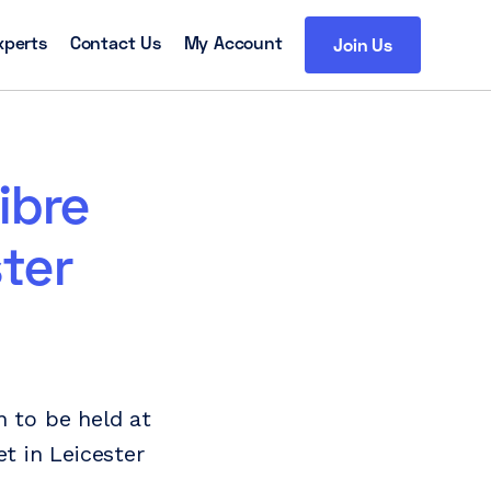
xperts
Contact Us
My Account
Join Us
ibre
ter
n to be held at
t in Leicester