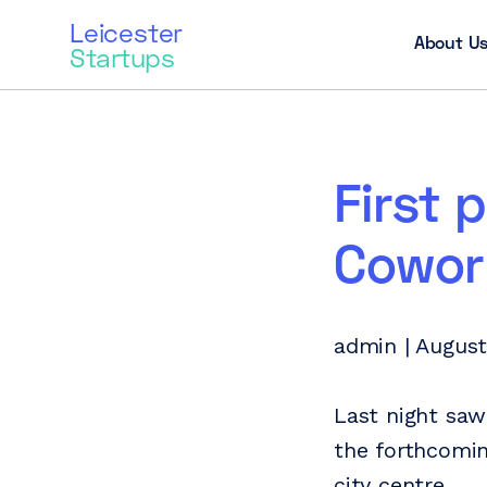
Leicester
About U
Startups
First 
Cowork
admin | August
Last night saw
the forthcomin
city centre.