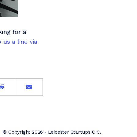
king for a
 us a line via
© Copyright 2026 - Leicester Startups CIC.