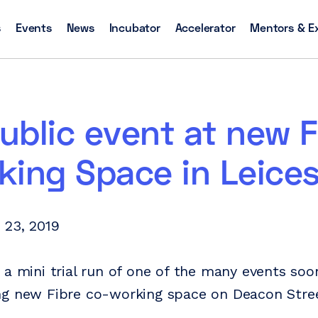
s
Events
News
Incubator
Accelerator
Mentors & E
public event at new F
ing Space in Leices
 23, 2019
 a mini trial run of one of the many events soo
g new Fibre co-working space on Deacon Stree