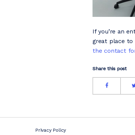
If you’re an en
great place to
the contact f
Share this post
Privacy Policy