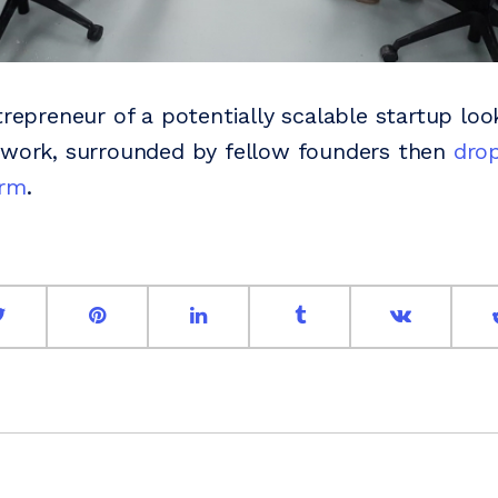
trepreneur of a potentially scalable startup loo
 work, surrounded by fellow founders then
drop
orm
.