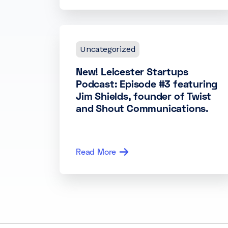
Uncategorized
New! Leicester Startups
Podcast: Episode #3 featuring
Jim Shields, founder of Twist
and Shout Communications.
Read More