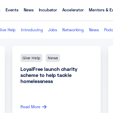
s
Events
News
Incubator
Accelerator
Mentors & E
Give Help
Introducing
Jobs
Networking
News
Podc
Give Help
News
LoyalFree launch charity
scheme to help tackle
homelessness
Read More