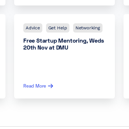
Advice
Get Help
Networking
Free Startup Mentoring, Weds
20th Nov at DMU
Read More