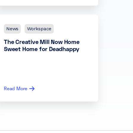
News
Workspace
The Creative Mill Now Home
Sweet Home for Deadhappy
Read More