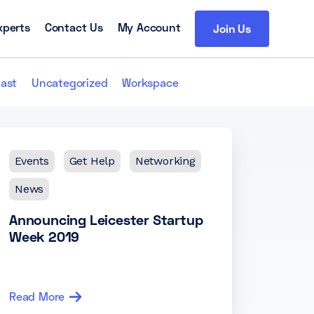
xperts
Contact Us
My Account
Join Us
ast
Uncategorized
Workspace
Events
Get Help
Networking
News
Announcing Leicester Startup
Week 2019
Read More