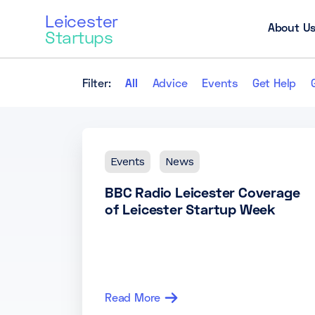
Leicester
About U
Startups
Filter:
All
Advice
Events
Get Help
Events
News
BBC Radio Leicester Coverage
of Leicester Startup Week
Read More