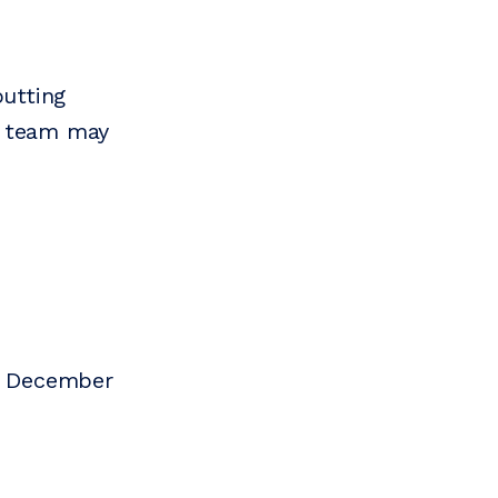
putting
s team may
n December