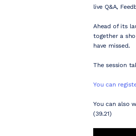
live Q&A, Feed
Ahead of its l
together a sho
have missed.
The session t
You can registe
You can also 
(39.21)