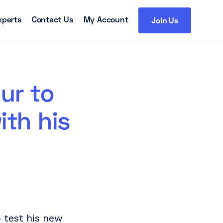
xperts
Contact Us
My Account
Join Us
ur to
ith his
p test his new