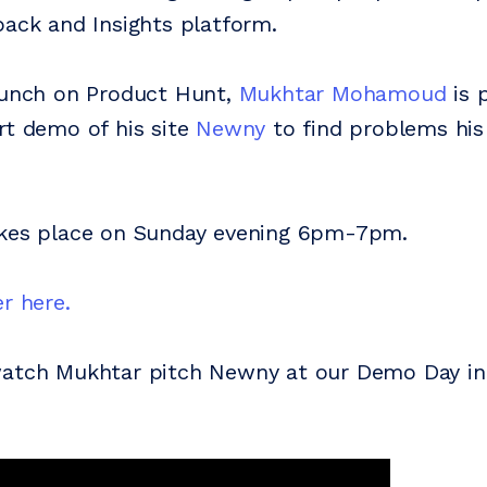
back and Insights platform.
aunch on Product Hunt,
Mukhtar Mohamoud
is 
rt demo of his site
Newny
to find problems hi
akes place on Sunday evening 6pm-7pm.
r here.
watch Mukhtar pitch Newny at our Demo Day i