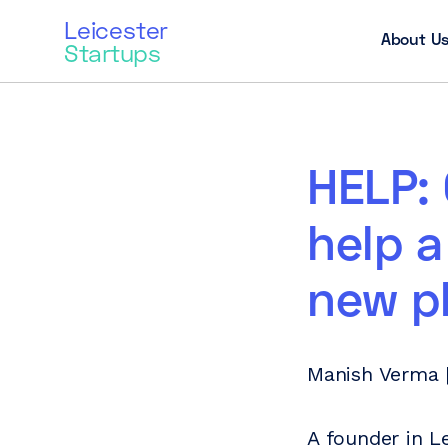
Leicester
About U
Startups
HELP: 
help a
new p
Manish Verma |
A founder in L