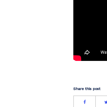
Share this post