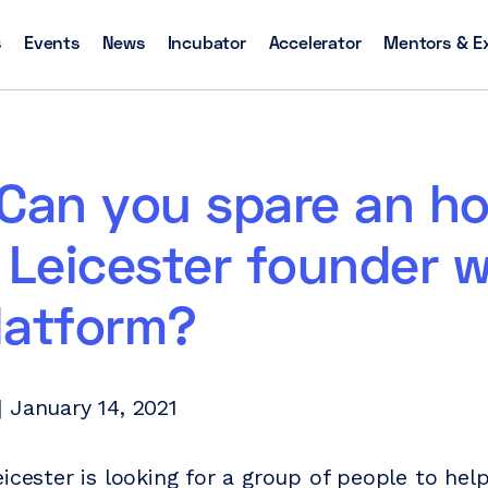
s
Events
News
Incubator
Accelerator
Mentors & E
Can you spare an ho
 Leicester founder w
latform?
 January 14, 2021
eicester is looking for a group of people to hel