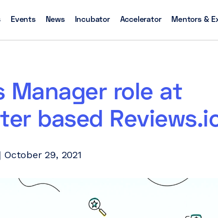
s
Events
News
Incubator
Accelerator
Mentors & E
 Manager role at
ter based Reviews.i
 October 29, 2021