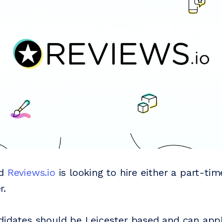
ed
Reviews.io
is looking to hire either a part-tim
r.
didates should be Leicester based and can appl