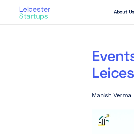
Leicester
About U
Startups
Events
Leices
Manish Verma |