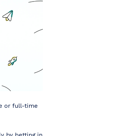
e or full-time
y by betting in