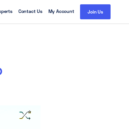
xperts
Contact Us
My Account
Join Us
o