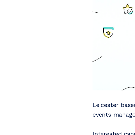
Leicester bas
events manage
Interested can