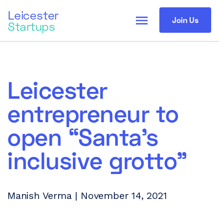
Leicester
menu
Join Us
Startups
Leicester
entrepreneur to
open “Santa’s
inclusive grotto”
Manish Verma | November 14, 2021