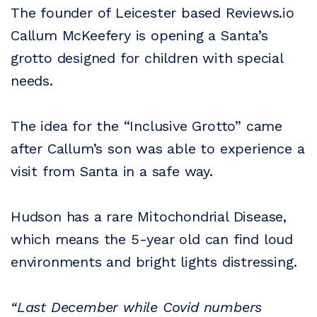
The founder of Leicester based Reviews.io
Callum McKeefery is opening a Santa’s
grotto designed for children with special
needs.
The idea for the “Inclusive Grotto” came
after Callum’s son was able to experience a
visit from Santa in a safe way.
Hudson has a rare Mitochondrial Disease,
which means the 5-year old can find loud
environments and bright lights distressing.
“Last December while Covid numbers