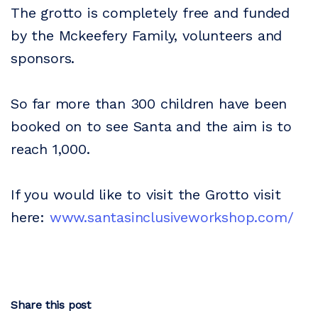
The grotto is completely free and funded
by the Mckeefery Family, volunteers and
sponsors.
So far more than 300 children have been
booked on to see Santa and the aim is to
reach 1,000.
If you would like to visit the Grotto visit
here:
www.santasinclusiveworkshop.com/
Share this post