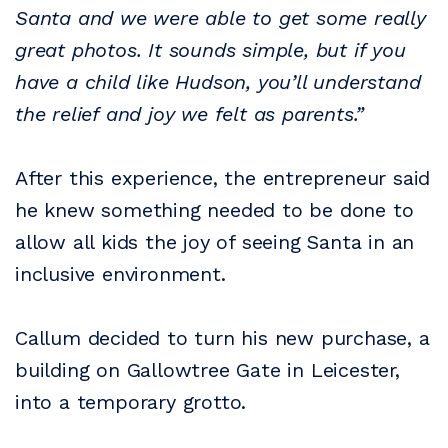
Santa and we were able to get some really
great photos. It sounds simple, but if you
have a child like Hudson, you’ll understand
the relief and joy we felt as parents.”
After this experience, the entrepreneur said
he knew something needed to be done to
allow all kids the joy of seeing Santa in an
inclusive environment.
Callum decided to turn his new purchase, a
building on Gallowtree Gate in Leicester,
into a temporary grotto.