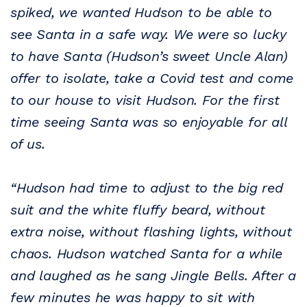
spiked, we wanted Hudson to be able to
see Santa in a safe way. We were so lucky
to have Santa (Hudson’s sweet Uncle Alan)
offer to isolate, take a Covid test and come
to our house to visit Hudson. For the first
time seeing Santa was so enjoyable for all
of us.
“Hudson had time to adjust to the big red
suit and the white fluffy beard, without
extra noise, without flashing lights, without
chaos. Hudson watched Santa for a while
and laughed as he sang Jingle Bells. After a
few minutes he was happy to sit with