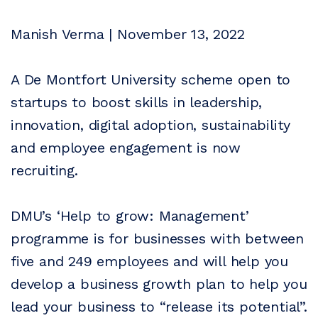
Manish Verma | November 13, 2022
A De Montfort University scheme open to
startups to boost skills in leadership,
innovation, digital adoption, sustainability
and employee engagement is now
recruiting.
DMU’s ‘Help to grow: Management’
programme is for businesses with between
five and 249 employees and will help you
develop a business growth plan to help you
lead your business to “release its potential”.