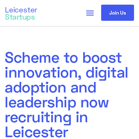
Leicester
menu
Join Us
Startups
Scheme to boost
innovation, digital
adoption and
leadership now
recruiting in
Leicester