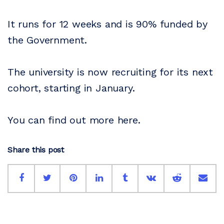
It runs for 12 weeks and is 90% funded by
the Government.
The university is now recruiting for its next
cohort, starting in January.
You can find out more here.
Share this post