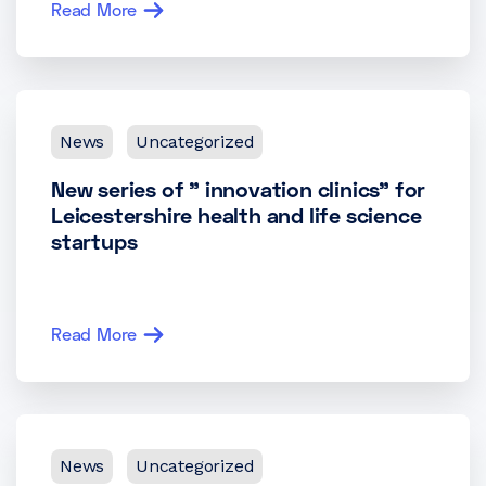
Read More
News
Uncategorized
New series of ” innovation clinics” for
Leicestershire health and life science
startups
Read More
News
Uncategorized