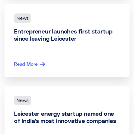
News
Entrepreneur launches first startup
since leaving Leicester
Read More
News
Leicester energy startup named one
of India’s most innovative companies