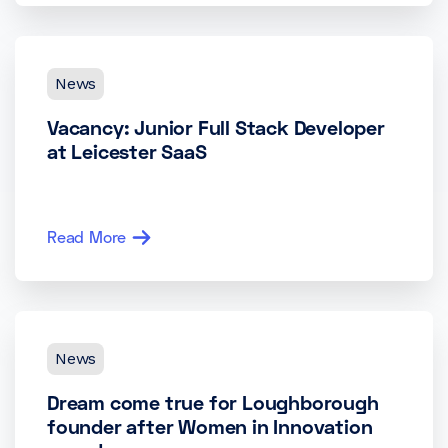
News
Vacancy: Junior Full Stack Developer
at Leicester SaaS
Read More
News
Dream come true for Loughborough
founder after Women in Innovation