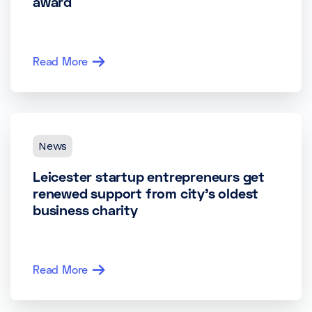
award
Read More
News
Leicester startup entrepreneurs get
renewed support from city’s oldest
business charity
Read More