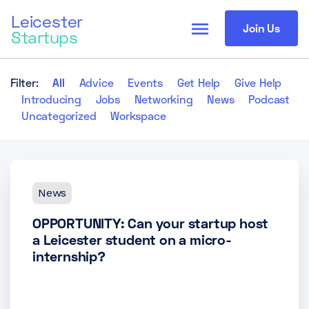
Leicester
menu
Join Us
Startups
Filter:
All
Advice
Events
Get Help
Give Help
Introducing
Jobs
Networking
News
Podcast
Uncategorized
Workspace
News
OPPORTUNITY: Can your startup host
a Leicester student on a micro-
internship?