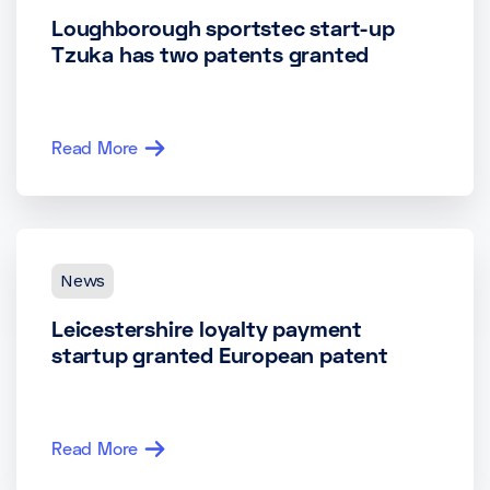
Loughborough sportstec start-up
Tzuka has two patents granted
Read More
News
Leicestershire loyalty payment
startup granted European patent
Read More