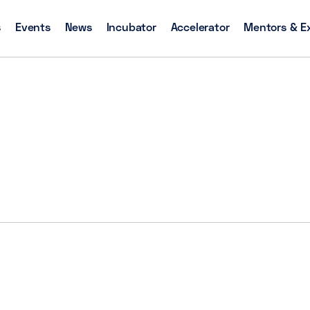
s
Events
News
Incubator
Accelerator
Mentors & E