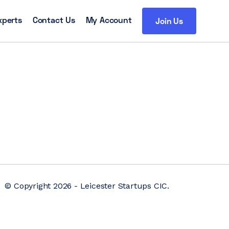
xperts
Contact Us
My Account
Join Us
© Copyright 2026 - Leicester Startups CIC.