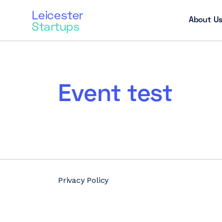
Leicester
About U
Startups
Event test
Privacy Policy