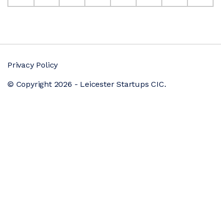
Privacy Policy
© Copyright 2026 - Leicester Startups CIC.