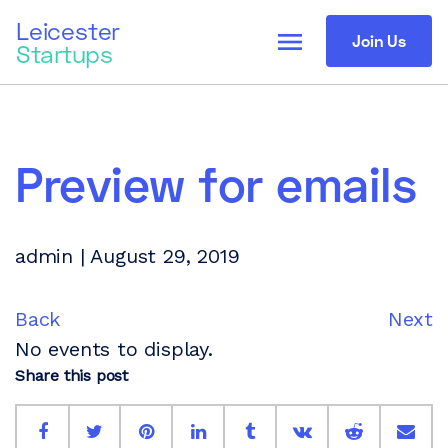
Leicester
menu
Join Us
Startups
Preview for emails
admin | August 29, 2019
Back
Next
No events to display.
Share this post