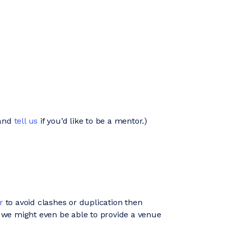
and
tell us
if you’d like to be a mentor.)
r
to avoid clashes or duplication then
 we might even be able to provide a venue