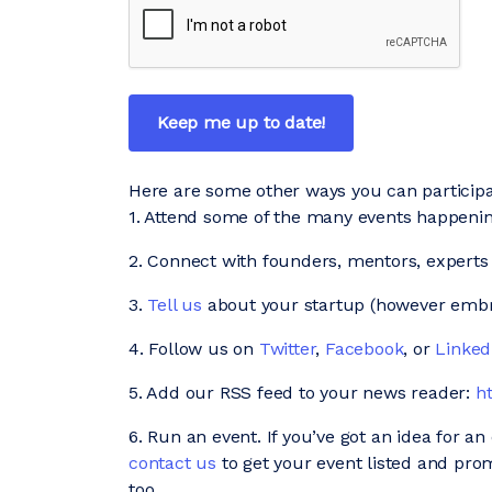
Here are some other ways you can participa
1. Attend some of the many events happen
2. Connect with founders, mentors, experts
3.
Tell us
about your startup (however embry
4. Follow us on
Twitter
,
Facebook
, or
Linked
5. Add our RSS feed to your news reader:
h
6. Run an event. If you’ve got an idea for a
contact us
to get your event listed and pro
too.