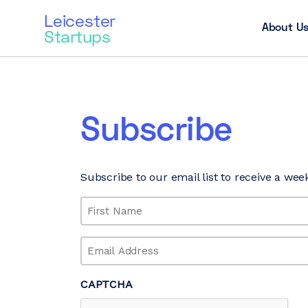
Leicester
About U
Startups
Subscribe
Subscribe to our email list to receive a wee
Name
(Required)
First
Email
(Required)
CAPTCHA