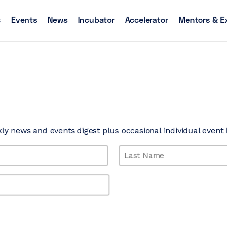
s
Events
News
Incubator
Accelerator
Mentors & E
kly news and events digest plus occasional individual event i
Last