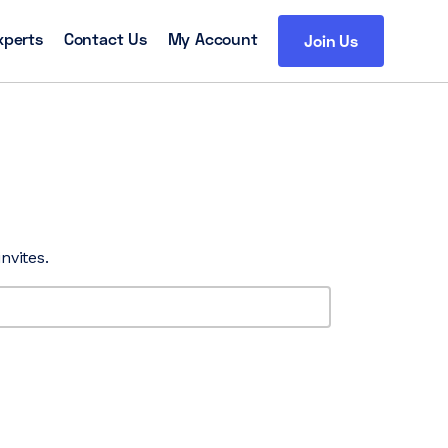
xperts
Contact Us
My Account
Join Us
nvites.