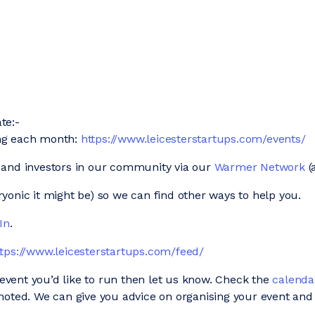
te:-
ing each month:
https://www.leicesterstartups.com/events/
 and investors in our community via our
Warmer Network
(
onic it might be) so we can find other ways to help you.
In
.
ttps://www.leicesterstartups.com/feed/
n event you’d like to run then let us know. Check the
calenda
moted. We can give you advice on organising your event and