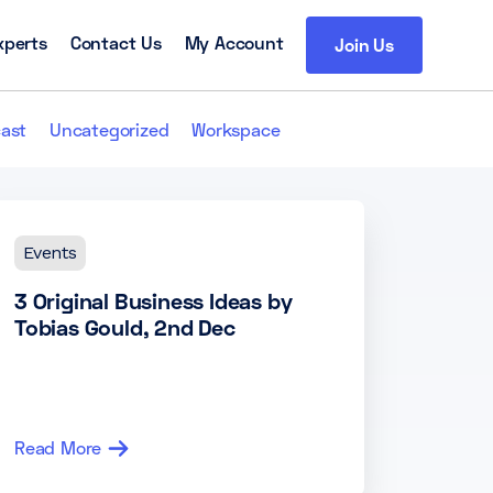
xperts
Contact Us
My Account
Join Us
ast
Uncategorized
Workspace
Events
3 Original Business Ideas by
Tobias Gould, 2nd Dec
Read More