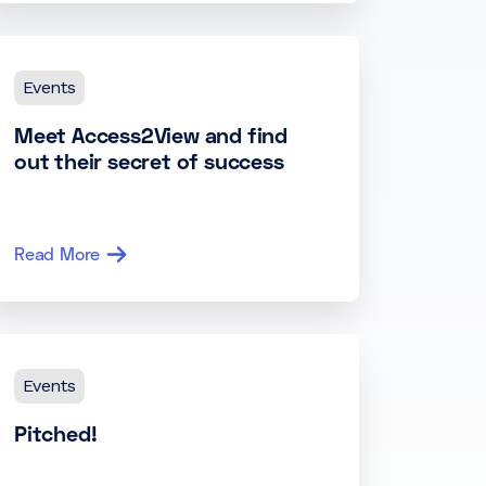
Events
Meet Access2View and find
out their secret of success
Read More
Events
Pitched!