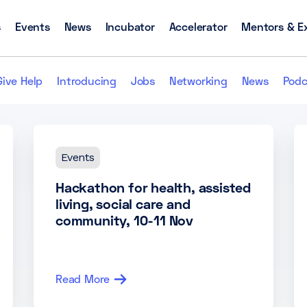
s
Events
News
Incubator
Accelerator
Mentors & E
Give Help
Introducing
Jobs
Networking
News
Podc
Events
Hackathon for health, assisted
living, social care and
community, 10-11 Nov
Read More