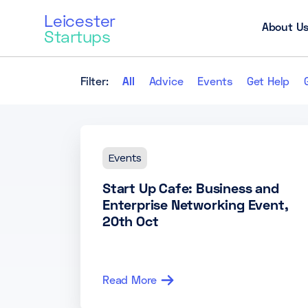
Leicester
About U
Startups
Filter:
All
Advice
Events
Get Help
Events
Start Up Cafe: Business and
Enterprise Networking Event,
20th Oct
Read More