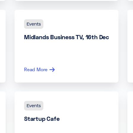
Events
Midlands Business TV, 16th Dec
Read More
Events
Startup Cafe