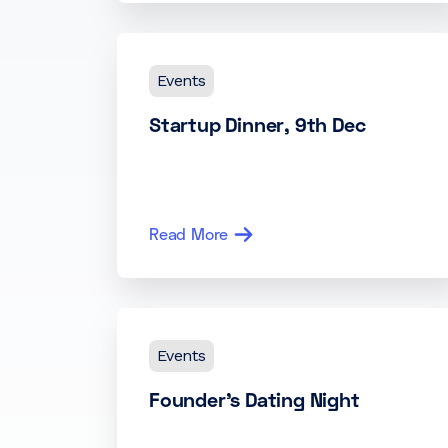
Events
Startup Dinner, 9th Dec
Read More
Events
Founder’s Dating Night