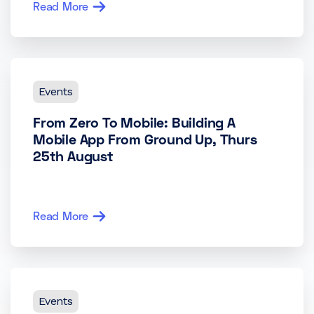
Read More
Events
From Zero To Mobile: Building A
Mobile App From Ground Up, Thurs
25th August
Read More
Events