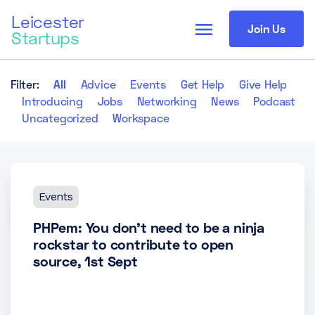
Leicester
menu
Join Us
Startups
Filter:
All
Advice
Events
Get Help
Give Help
Introducing
Jobs
Networking
News
Podcast
Uncategorized
Workspace
Events
PHPem: You don’t need to be a ninja
rockstar to contribute to open
source, 1st Sept