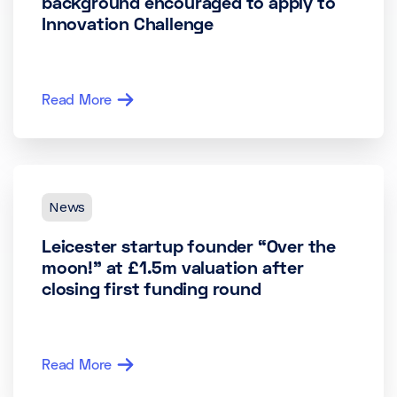
background encouraged to apply to
Innovation Challenge
Read More
News
Leicester startup founder “Over the
moon!” at £1.5m valuation after
closing first funding round
Read More