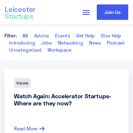
Leicester
menu
Join Us
Startups
Filter:
All
Advice
Events
Get Help
Give Help
Introducing
Jobs
Networking
News
Podcast
Uncategorized
Workspace
News
Watch Again: Accelerator Startups-
Where are they now?
Read More