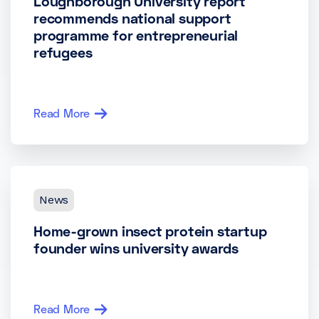
Loughborough University report
recommends national support
programme for entrepreneurial
refugees
Read More
News
Home-grown insect protein startup
founder wins university awards
Read More