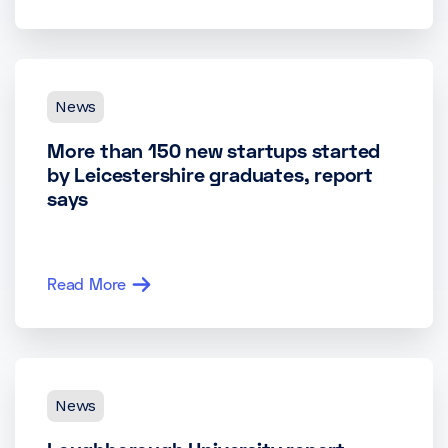
News
More than 150 new startups started
by Leicestershire graduates, report
says
Read More
News