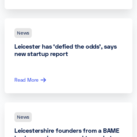
News
Leicester has ‘defied the odds’, says
new startup report
Read More
News
Leicestershire founders from a BAME