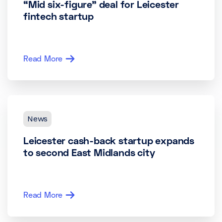
“Mid six-figure” deal for Leicester
fintech startup
Read More
News
Leicester cash-back startup expands
to second East Midlands city
Read More