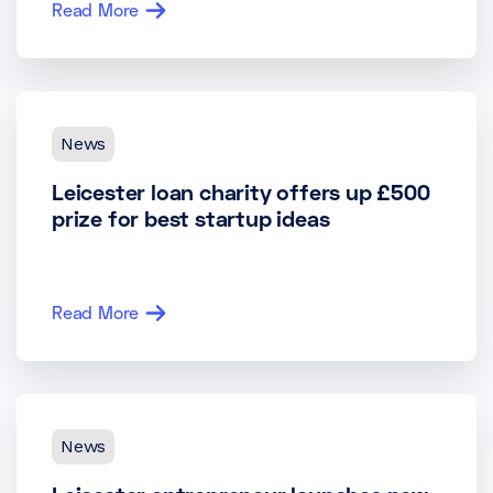
Read More
News
Leicester loan charity offers up £500
prize for best startup ideas
Read More
News