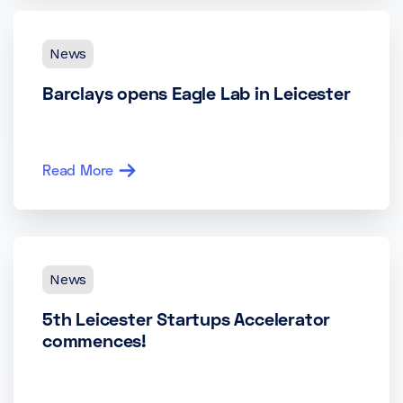
News
Barclays opens Eagle Lab in Leicester
Read More
News
5th Leicester Startups Accelerator
commences!