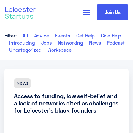
Leicester
menu
Join Us
Startups
Filter:
All
Advice
Events
Get Help
Give Help
Introducing
Jobs
Networking
News
Podcast
Uncategorized
Workspace
News
Access to funding, low self-belief and
a lack of networks cited as challenges
for Leicester’s black founders