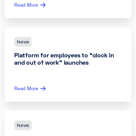
Read More
News
Platform for employees to “clock in
and out of work” launches
Read More
News