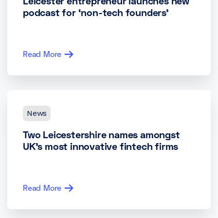
Leicester entrepreneur launches new
podcast for ‘non-tech founders’
Read More
News
Two Leicestershire names amongst
UK’s most innovative fintech firms
Read More