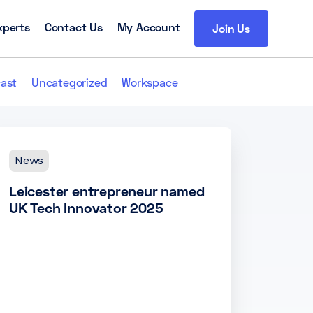
xperts
Contact Us
My Account
Join Us
ast
Uncategorized
Workspace
News
Leicester entrepreneur named
UK Tech Innovator 2025