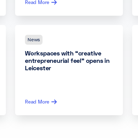
Read More
News
Workspaces with “creative
entrepreneurial feel” opens in
Leicester
Read More