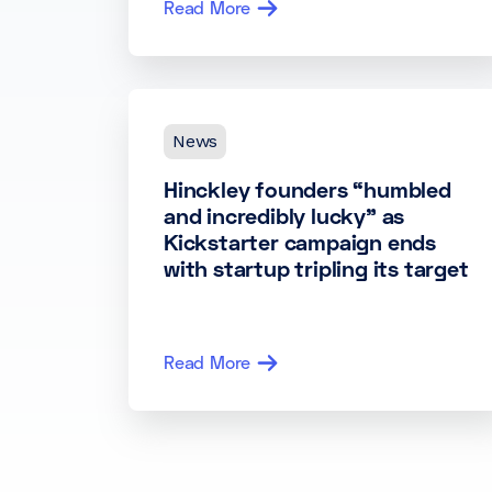
Read More
News
Hinckley founders “humbled
and incredibly lucky” as
Kickstarter campaign ends
with startup tripling its target
Read More