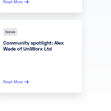
Read More
News
Community spotlight: Alex
Wade of UniWorx Ltd
Read More