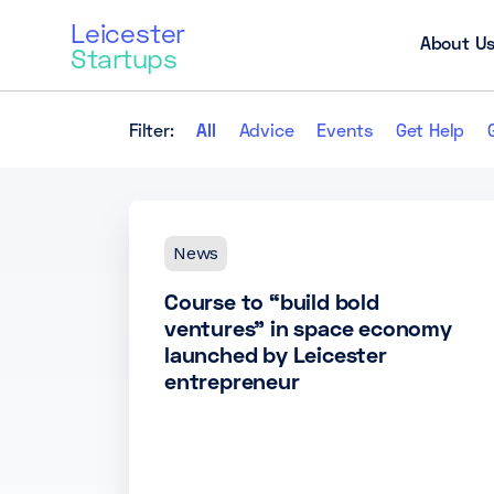
Leicester
About U
Startups
Filter:
All
Advice
Events
Get Help
News
Course to “build bold
ventures” in space economy
launched by Leicester
entrepreneur