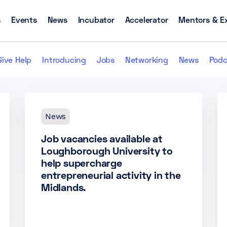
s
Events
News
Incubator
Accelerator
Mentors & E
Give Help
Introducing
Jobs
Networking
News
Podc
News
Job vacancies available at
Loughborough University to
help supercharge
entrepreneurial activity in the
Midlands.